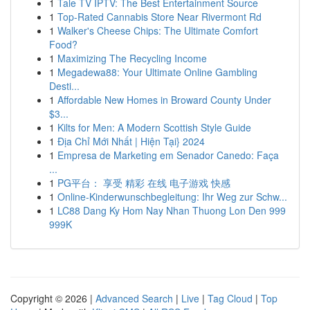
1
Tale TV IPTV: The Best Entertainment Source
1
Top-Rated Cannabis Store Near Rivermont Rd
1
Walker's Cheese Chips: The Ultimate Comfort
Food?
1
Maximizing The Recycling Income
1
Megadewa88: Your Ultimate Online Gambling
Desti...
1
Affordable New Homes in Broward County Under
$3...
1
Kilts for Men: A Modern Scottish Style Guide
1
Địa Chỉ Mới Nhất | Hiện Tại} 2024
1
Empresa de Marketing em Senador Canedo: Faça
...
1
PG平台： 享受 精彩 在线 电子游戏 快感
1
Online-Kinderwunschbegleitung: Ihr Weg zur Schw...
1
LC88 Dang Ky Hom Nay Nhan Thuong Lon Den 999
999K
Copyright © 2026 |
Advanced Search
|
Live
|
Tag Cloud
|
Top