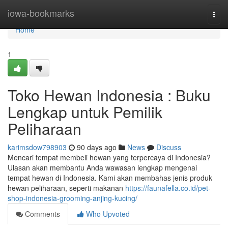
Home
iowa-bookmarks
Togg
navi
Home
1
Toko Hewan Indonesia : Buku
Lengkap untuk Pemilik
Peliharaan
karimsdow798903
90 days ago
News
Discuss
Mencari tempat membeli hewan yang terpercaya di Indonesia?
Ulasan akan membantu Anda wawasan lengkap mengenai
tempat hewan di Indonesia. Kami akan membahas jenis produk
hewan peliharaan, seperti makanan
https://faunafella.co.id/pet-
shop-indonesia-grooming-anjing-kucing/
Comments
Who Upvoted