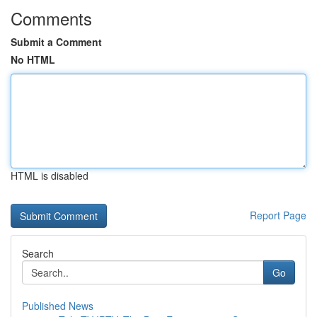
Comments
Submit a Comment
No HTML
HTML is disabled
Report Page
Search
Go
Published News