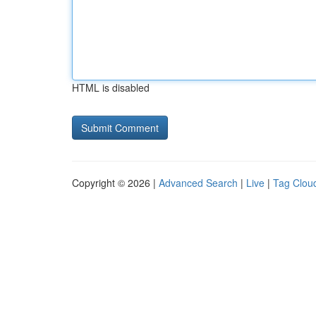
HTML is disabled
Copyright © 2026 |
Advanced Search
|
Live
|
Tag Clou