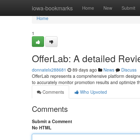
Home
iowa-bookmarks
Home
New
Submit
Home
1
OfferLab: A detailed Rev
donnatelx288681
89 days ago
News
Discuss
OfferLab represents a comprehensive platform designed
to accurately monitor promotion results and optimize t
Comments
Who Upvoted
Comments
Submit a Comment
No HTML