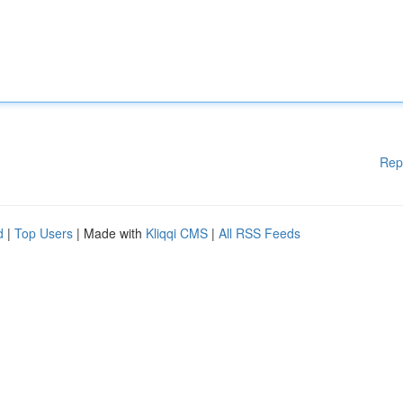
Rep
d
|
Top Users
| Made with
Kliqqi CMS
|
All RSS Feeds