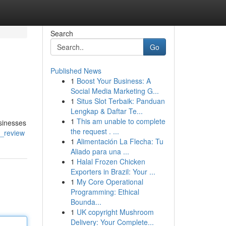
Search
Go
Published News
1
Boost Your Business: A
Social Media Marketing G...
1
Situs Slot Terbaik: Panduan
Lengkap & Daftar Te...
1
This am unable to complete
sinesses
the request . ...
d_review
1
Alimentación La Flecha: Tu
Aliado para una ...
1
Halal Frozen Chicken
Exporters in Brazil: Your ...
1
My Core Operational
Programming: Ethical
Bounda...
1
UK copyright Mushroom
Delivery: Your Complete...