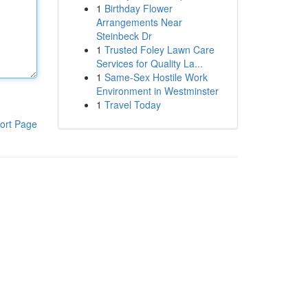
1
Birthday Flower
Arrangements Near
Steinbeck Dr
1
Trusted Foley Lawn Care
Services for Quality La...
1
Same-Sex Hostile Work
Environment in Westminster
1
Travel Today
ort Page