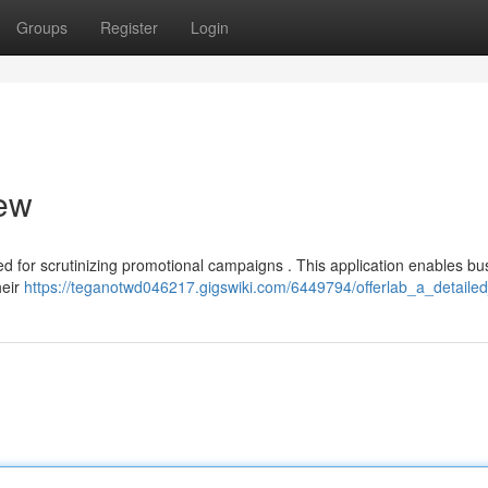
Groups
Register
Login
iew
 for scrutinizing promotional campaigns . This application enables bu
heir
https://teganotwd046217.gigswiki.com/6449794/offerlab_a_detaile