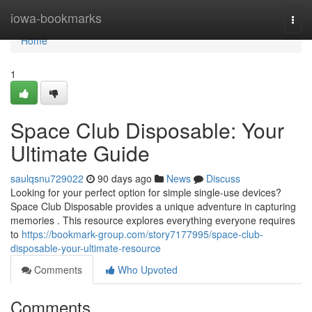
Home
iowa-bookmarks
Togg
navi
Home
1
Space Club Disposable: Your
Ultimate Guide
saulqsnu729022
90 days ago
News
Discuss
Looking for your perfect option for simple single-use devices?
Space Club Disposable provides a unique adventure in capturing
memories . This resource explores everything everyone requires
to
https://bookmark-group.com/story7177995/space-club-
disposable-your-ultimate-resource
Comments
Who Upvoted
Comments