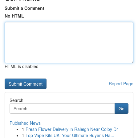
Submit a Comment
No HTML
HTML is disabled
Report Page
Search
Go
Published News
1
Fresh Flower Delivery in Raleigh Near Colby Dr
1
Top Vape Kits UK: Your Ultimate Buyer's Ha...