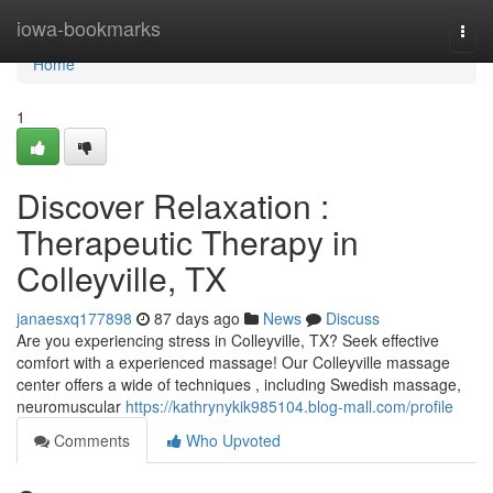
Home
iowa-bookmarks
Togg
navi
Home
1
Discover Relaxation :
Therapeutic Therapy in
Colleyville, TX
janaesxq177898
87 days ago
News
Discuss
Are you experiencing stress in Colleyville, TX? Seek effective
comfort with a experienced massage! Our Colleyville massage
center offers a wide of techniques , including Swedish massage,
neuromuscular
https://kathrynykik985104.blog-mall.com/profile
Comments
Who Upvoted