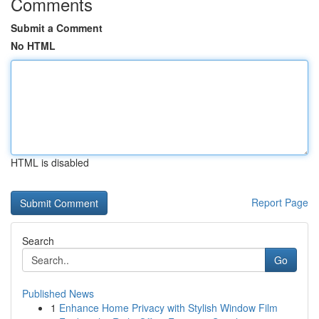
Comments
Submit a Comment
No HTML
HTML is disabled
Report Page
Search
Go
Published News
1
Enhance Home Privacy with Stylish Window Film