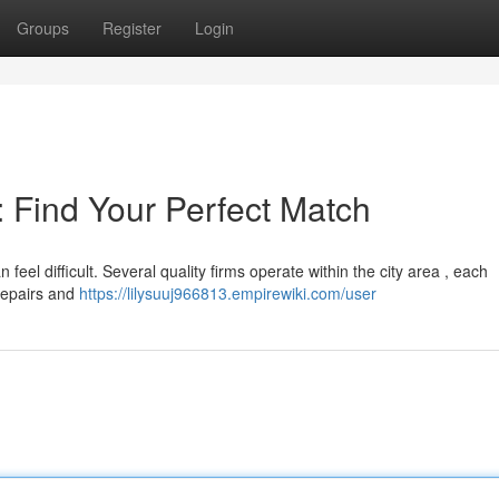
Groups
Register
Login
 : Find Your Perfect Match
 feel difficult. Several quality firms operate within the city area , each
 repairs and
https://lilysuuj966813.empirewiki.com/user