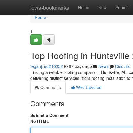
Home
iowa-bookmarks
Home
New
Submit
Home
1
Top Roofing in Huntsville
teganjzuq210352
87 days ago
News
Discuss
Finding a reliable roofing company in Huntsville, AL, can
delivering distinct services, from roofing installation to
Comments
Who Upvoted
Comments
Submit a Comment
No HTML