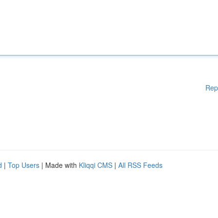
Rep
d
|
Top Users
| Made with
Kliqqi CMS
|
All RSS Feeds