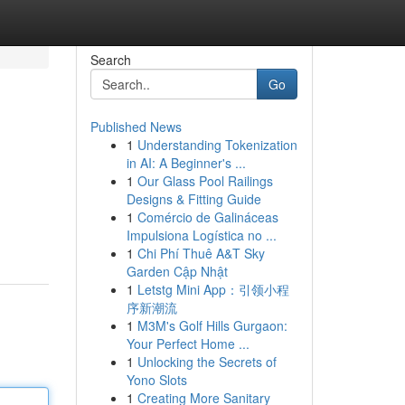
Search
Go
Published News
1
Understanding Tokenization
in AI: A Beginner's ...
1
Our Glass Pool Railings
Designs & Fitting Guide
1
Comércio de Galináceas
Impulsiona Logística no ...
1
Chi Phí Thuê A&T Sky
Garden Cập Nhật
1
Letstg Mini App：引领小程
序新潮流
1
M3M's Golf Hills Gurgaon:
Your Perfect Home ...
1
Unlocking the Secrets of
Yono Slots
1
Creating More Sanitary