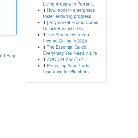
Living Areas with Parram...
1
How modern enterprises
foster enduring progress...
1
{Polymarket Promo Codes:
Unlock Fantastic Dis...
1
Ten Strategies to Earn
Income Online in 2024
1
The Essential Guide:
Everything You Need in Life
ort Page
1
ZOOD24 คืออะไร?
1
Protecting Your Trade:
Insurance for Plumbers