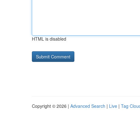
HTML is disabled
Copyright © 2026 |
Advanced Search
|
Live
|
Tag Clou