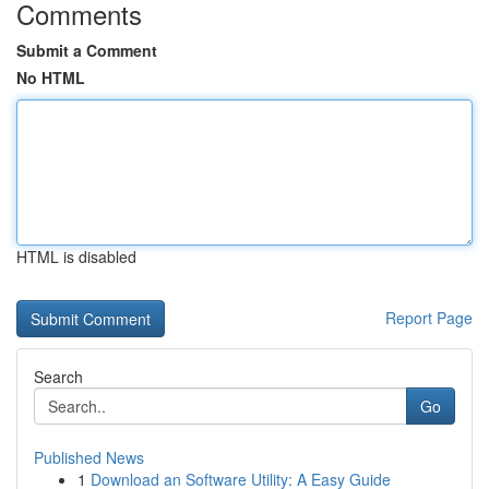
Comments
Submit a Comment
No HTML
HTML is disabled
Report Page
Search
Go
Published News
1
Download an Software Utility: A Easy Guide