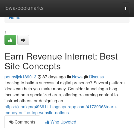
Home
iowa-bookmarks
Togg
navi
Home
1
Earn Revenue Internet: Best
Site Concepts
pennyljck189013
87 days ago
News
Discuss
Looking to build a successful digital presence? Several platform
ideas can help you make money. Consider launching a blog
focused on a specialized area, offering e-learning content to
instruct others, or designing an
https://jeanjqmq496911.blogsuperapp.com/41729363/earn-
money-online-top-website-notions
Comments
Who Upvoted