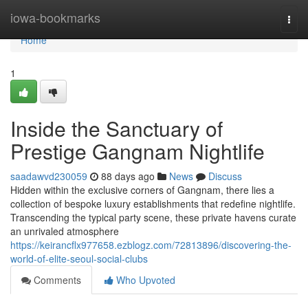
Home
iowa-bookmarks
Togg
navi
Home
1
Inside the Sanctuary of
Prestige Gangnam Nightlife
saadawvd230059
88 days ago
News
Discuss
Hidden within the exclusive corners of Gangnam, there lies a
collection of bespoke luxury establishments that redefine nightlife.
Transcending the typical party scene, these private havens curate
an unrivaled atmosphere
https://keirancflx977658.ezblogz.com/72813896/discovering-the-
world-of-elite-seoul-social-clubs
Comments
Who Upvoted