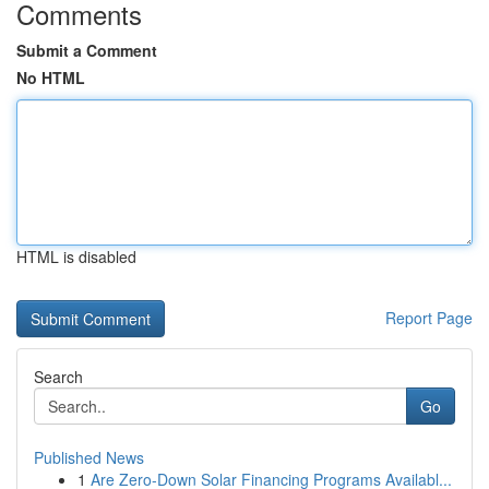
Comments
Submit a Comment
No HTML
HTML is disabled
Report Page
Search
Go
Published News
1
Are Zero-Down Solar Financing Programs Availabl...