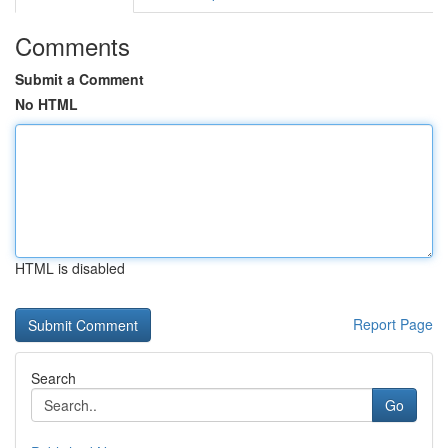
Comments
Submit a Comment
No HTML
HTML is disabled
Report Page
Search
Go