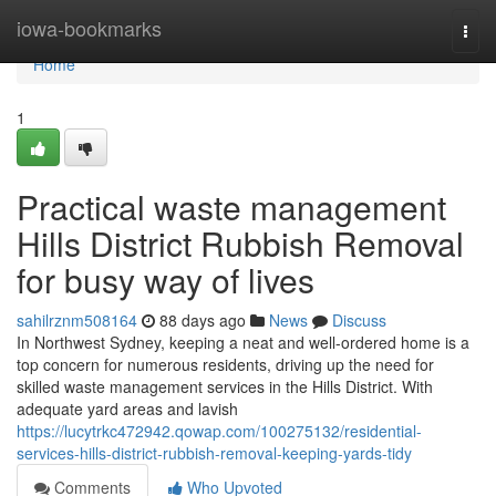
Home
iowa-bookmarks
Togg
navi
Home
1
Practical waste management
Hills District Rubbish Removal
for busy way of lives
sahilrznm508164
88 days ago
News
Discuss
In Northwest Sydney, keeping a neat and well-ordered home is a
top concern for numerous residents, driving up the need for
skilled waste management services in the Hills District. With
adequate yard areas and lavish
https://lucytrkc472942.qowap.com/100275132/residential-
services-hills-district-rubbish-removal-keeping-yards-tidy
Comments
Who Upvoted