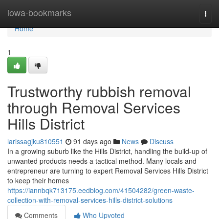
Home
iowa-bookmarks
Togg
navi
Home
1
Trustworthy rubbish removal
through Removal Services
Hills District
larissagjku810551
91 days ago
News
Discuss
In a growing suburb like the Hills District, handling the build-up of
unwanted products needs a tactical method. Many locals and
entrepreneur are turning to expert Removal Services Hills District
to keep their homes
https://iannbqk713175.eedblog.com/41504282/green-waste-
collection-with-removal-services-hills-district-solutions
Comments
Who Upvoted