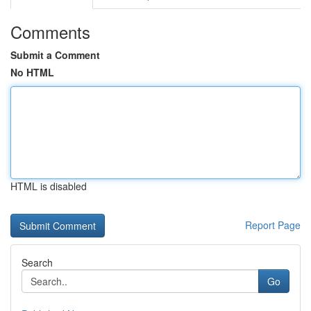
Comments
Submit a Comment
No HTML
HTML is disabled
Report Page
Search
Go