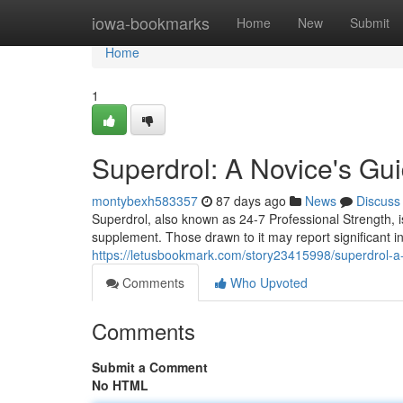
Home
iowa-bookmarks
Home
New
Submit
Home
1
Superdrol: A Novice's G
montybexh583357
87 days ago
News
Discuss
Superdrol, also known as 24-7 Professional Strength, 
supplement. Those drawn to it may report significant 
https://letusbookmark.com/story23415998/superdrol-a-
Comments
Who Upvoted
Comments
Submit a Comment
No HTML