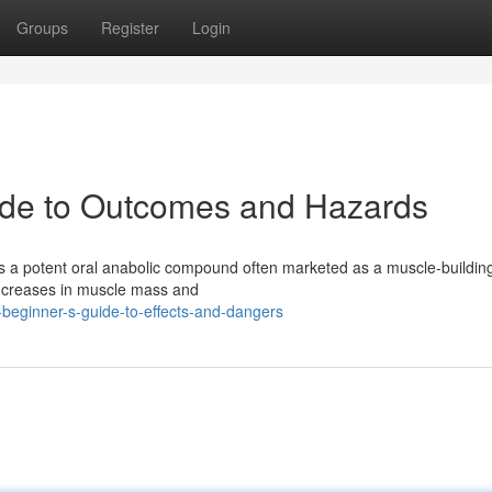
Groups
Register
Login
uide to Outcomes and Hazards
is a potent oral anabolic compound often marketed as a muscle-buildin
increases in muscle mass and
beginner-s-guide-to-effects-and-dangers