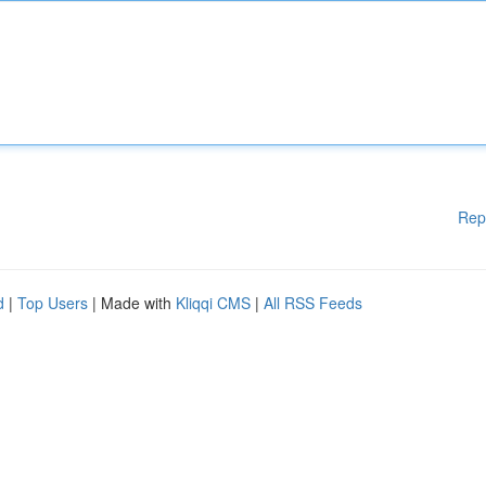
Rep
d
|
Top Users
| Made with
Kliqqi CMS
|
All RSS Feeds