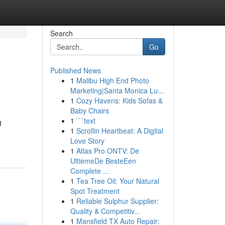
Search
Go
Published News
1
Malibu High End Photo
Marketing|Santa Monica Lu...
1
Cozy Havens: Kids Sofas &
Baby Chairs
1
```text
g
1
Scrollin Heartbeat: A Digital
Love Story
1
Atlas Pro ONTV: De
UltiemeDe BesteEen
Complete ...
1
Tea Tree Oil: Your Natural
Spot Treatment
1
Reliable Sulphur Supplier:
Quality & Competitiv...
1
Mansfield TX Auto Repair: