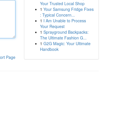
Your Trusted Local Shop
1
Your Samsung Fridge Fixes
: Typical Concern...
1
I Am Unable to Process
Your Request
1
Sprayground Backpacks:
The Ultimate Fashion G...
1
G2G Magic: Your Ultimate
Handbook
ort Page