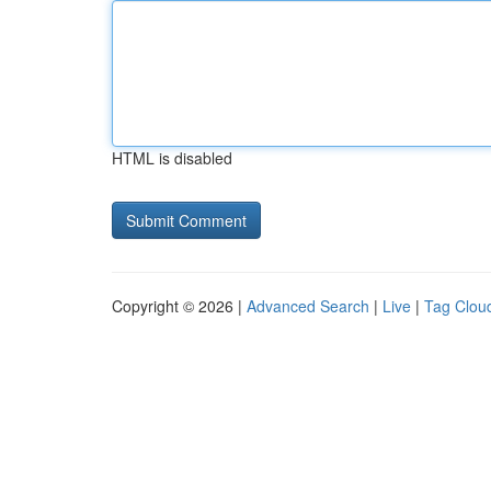
HTML is disabled
Copyright © 2026 |
Advanced Search
|
Live
|
Tag Clou