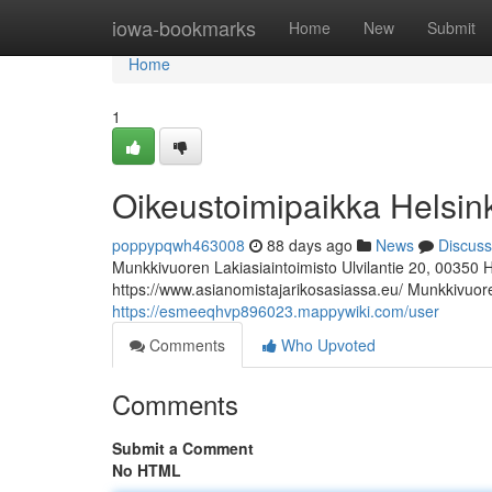
Home
iowa-bookmarks
Home
New
Submit
Home
1
Oikeustoimipaikka Helsin
poppypqwh463008
88 days ago
News
Discuss
Munkkivuoren Lakiasiaintoimisto Ulvilantie 20, 00350 
https://www.asianomistajarikosasiassa.eu/ Munkkivuoren
https://esmeeqhvp896023.mappywiki.com/user
Comments
Who Upvoted
Comments
Submit a Comment
No HTML