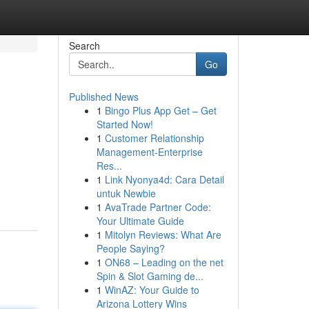
Search
Go
Published News
1
Bingo Plus App Get – Get
Started Now!
1
Customer Relationship
Management-Enterprise
Res...
1
Link Nyonya4d: Cara Detail
untuk Newbie
1
AvaTrade Partner Code:
Your Ultimate Guide
1
Mitolyn Reviews: What Are
People Saying?
1
ON68 – Leading on the net
Spin & Slot Gaming de...
1
WinAZ: Your Guide to
Arizona Lottery Wins