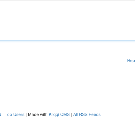
Rep
d
|
Top Users
| Made with
Kliqqi CMS
|
All RSS Feeds