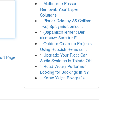
1
Melbourne Possum
Removal: Your Expert
Solutions
1
Planer Dzienny A5 Collins:
Twój Sprzymierzeniec...
1
{Japanisch lernen: Der
ultimative Start für E...
1
Outdoor Clean-up Projects
Using Rubbish Removal...
1
Upgrade Your Ride: Car
ort Page
Audio Systems in Toledo OH
1
Road-Weary Performer
Looking for Bookings in NY...
1
Koray Yalçın Biyografisi