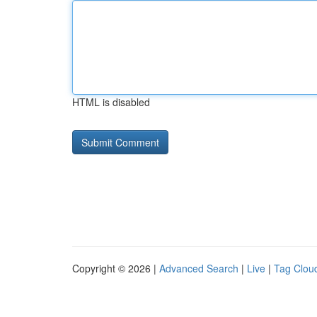
HTML is disabled
Copyright © 2026 |
Advanced Search
|
Live
|
Tag Clou