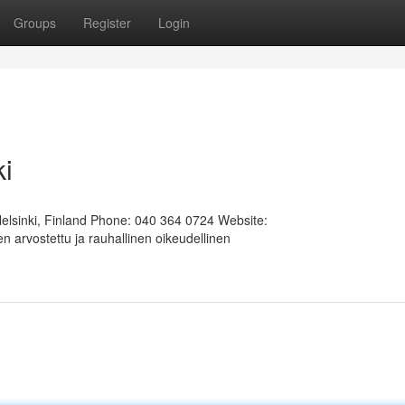
Groups
Register
Login
ki
Helsinki, Finland Phone: 040 364 0724 Website:
 arvostettu ja rauhallinen oikeudellinen