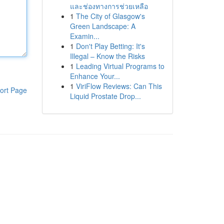
และช่องทางการช่วยเหลือ
1
The City of Glasgow's
Green Landscape: A
Examin...
1
Don't Play Betting: It's
Illegal – Know the Risks
1
Leading Virtual Programs to
Enhance Your...
1
ViriFlow Reviews: Can This
ort Page
Liquid Prostate Drop...