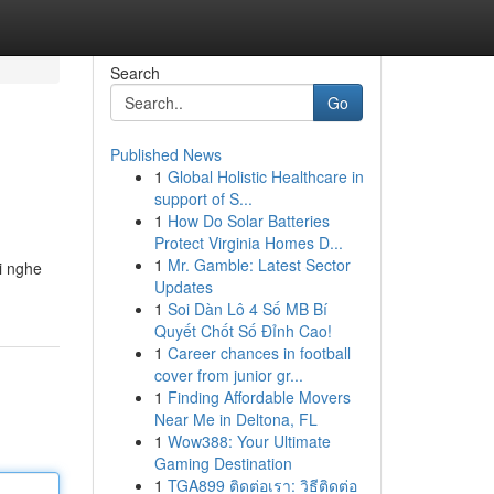
Search
Go
Published News
1
Global Holistic Healthcare in
support of S...
1
How Do Solar Batteries
Protect Virginia Homes D...
1
Mr. Gamble: Latest Sector
hi nghe
Updates
1
Soi Dàn Lô 4 Số MB Bí
Quyết Chốt Số Đỉnh Cao!
1
Career chances in football
cover from junior gr...
1
Finding Affordable Movers
Near Me in Deltona, FL
1
Wow388: Your Ultimate
Gaming Destination
1
TGA899 ติดต่อเรา: วิธีติดต่อ