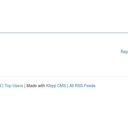
Rep
d
|
Top Users
| Made with
Kliqqi CMS
|
All RSS Feeds