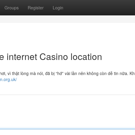
Groups
Register
Login
e internet Casino location
ơi, vì thật lòng mà nói, đã bị “hớ” vài lần nên không còn dễ tin nữa. K
n.org.uk/