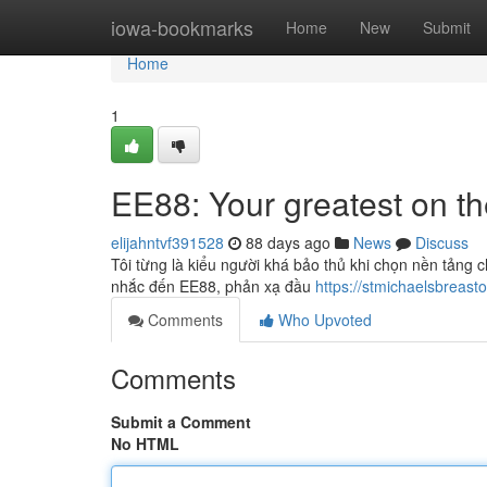
Home
iowa-bookmarks
Home
New
Submit
Home
1
EE88: Your greatest on th
elijahntvf391528
88 days ago
News
Discuss
Tôi từng là kiểu người khá bảo thủ khi chọn nền tảng ch
nhắc đến EE88, phản xạ đầu
https://stmichaelsbreasto
Comments
Who Upvoted
Comments
Submit a Comment
No HTML