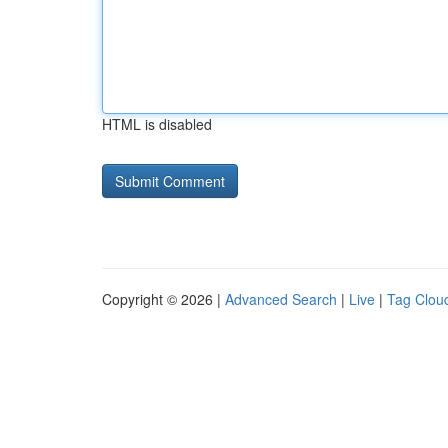
HTML is disabled
Copyright © 2026 |
Advanced Search
|
Live
|
Tag Clou