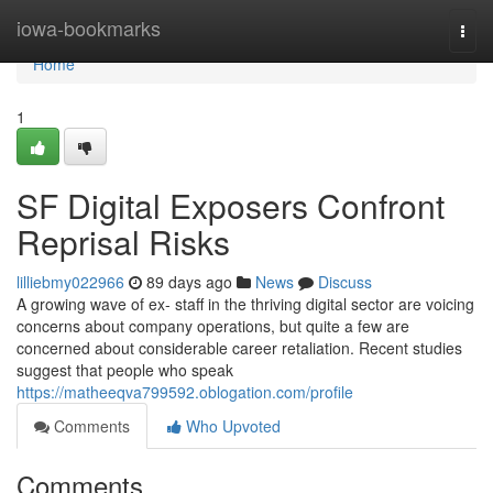
Home
iowa-bookmarks
Togg
navi
Home
1
SF Digital Exposers Confront
Reprisal Risks
lilliebmy022966
89 days ago
News
Discuss
A growing wave of ex- staff in the thriving digital sector are voicing
concerns about company operations, but quite a few are
concerned about considerable career retaliation. Recent studies
suggest that people who speak
https://matheeqva799592.oblogation.com/profile
Comments
Who Upvoted
Comments