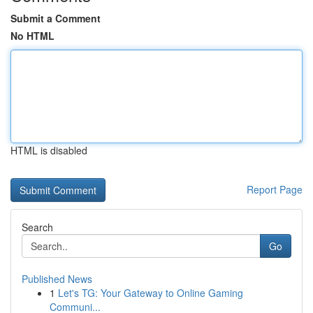
Submit a Comment
No HTML
HTML is disabled
Report Page
Search
Go
Published News
1
Let's TG: Your Gateway to Online Gaming
Communi...