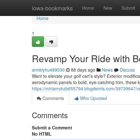
Home
iowa-bookmarks
Home
New
Submit
Home
1
Revamp Your Ride with B
amieiyhu489030
88 days ago
News
Discuss
Want to elevate your golf cart’s style? Exterior modific
aerodynamic panels to bold, eye-catching trim, these ki
https://miriamxhzb655794.blogdemls.com/39739647/rev
Comments
Who Upvoted
Comments
Submit a Comment
No HTML