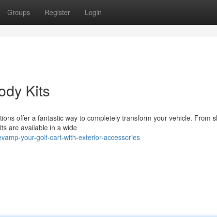
Groups
Register
Login
ody Kits
ations offer a fantastic way to completely transform your vehicle. From s
ts are available in a wide
amp-your-golf-cart-with-exterior-accessories