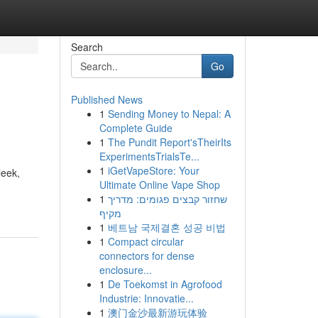
Search
Go
Published News
1
Sending Money to Nepal: A
Complete Guide
1
The Pundit Report'sTheirIts
ExperimentsTrialsTe...
1
iGetVapeStore: Your
leek,
Ultimate Online Vape Shop
1
שחזור קבצים פגומים: מדריך
מקיף
1
베트남 국제결혼 성공 비법
1
Compact circular
connectors for dense
enclosure...
1
De Toekomst in Agrofood
Industrie: Innovatie...
1
澳门金沙最新游玩体验