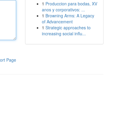
1
Produccion para bodas, XV
anos y corporativos: ...
1
Browning Arms: A Legacy
of Advancement
1
Strategic approaches to
increasing social influ...
ort Page