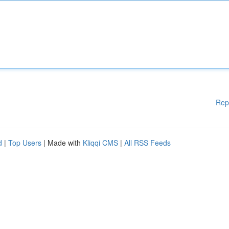
Rep
d
|
Top Users
| Made with
Kliqqi CMS
|
All RSS Feeds