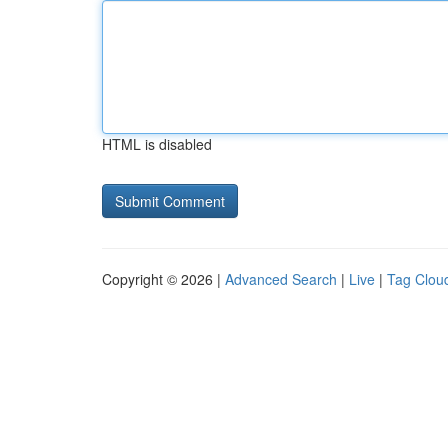
HTML is disabled
Copyright © 2026 |
Advanced Search
|
Live
|
Tag Clou