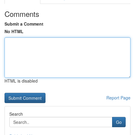
Comments
Submit a Comment
No HTML
HTML is disabled
Report Page
Search
Go