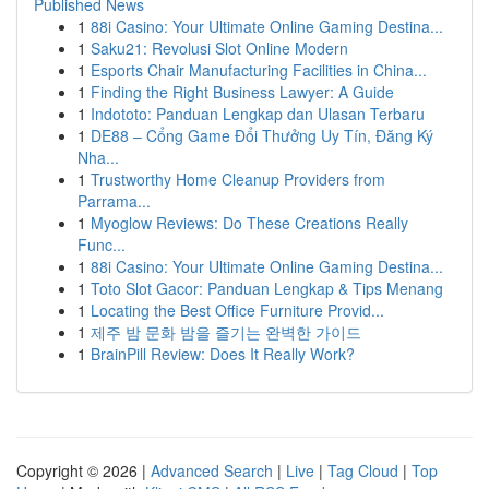
Published News
1
88i Casino: Your Ultimate Online Gaming Destina...
1
Saku21: Revolusi Slot Online Modern
1
Esports Chair Manufacturing Facilities in China...
1
Finding the Right Business Lawyer: A Guide
1
Indototo: Panduan Lengkap dan Ulasan Terbaru
1
DE88 – Cổng Game Đổi Thưởng Uy Tín, Đăng Ký
Nha...
1
Trustworthy Home Cleanup Providers from
Parrama...
1
Myoglow Reviews: Do These Creations Really
Func...
1
88i Casino: Your Ultimate Online Gaming Destina...
1
Toto Slot Gacor: Panduan Lengkap & Tips Menang
1
Locating the Best Office Furniture Provid...
1
제주 밤 문화 밤을 즐기는 완벽한 가이드
1
BrainPill Review: Does It Really Work?
Copyright © 2026 |
Advanced Search
|
Live
|
Tag Cloud
|
Top