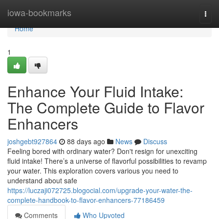
Home
iowa-bookmarks
Togg
navi
Home
1
Enhance Your Fluid Intake:
The Complete Guide to Flavor
Enhancers
joshgebt927864
88 days ago
News
Discuss
Feeling bored with ordinary water? Don't resign for unexciting
fluid intake! There’s a universe of flavorful possibilities to revamp
your water. This exploration covers various you need to
understand about safe
https://luczaji072725.blogocial.com/upgrade-your-water-the-
complete-handbook-to-flavor-enhancers-77186459
Comments
Who Upvoted