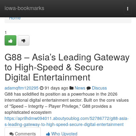
Home
iowa-bookmarks
Togg
navi
Home
1
G88 – Asia’s Leading Gateway
to High-Speed & Secure
Digital Entertainment
adamqftm120295
91 days ago
News
Discuss
G88 has solidified its position as a powerhouse in the 2026
international digital entertainment sector. Built on the core values
of "Speed – Integrity – Player Privilege," G88 provides a
sophisticated ecosystem
https://aprilhdmw094011.aboutyoublog.com/52786772/g88-asia-
s-leading-gateway-to-high-speed-secure-digital-entertainment
Comments
Who Upvoted