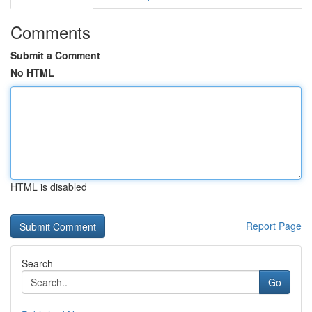
Comments
Submit a Comment
No HTML
HTML is disabled
Report Page
Search
Go