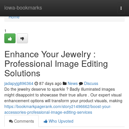
Home
iowa-bookmarks
Togg
navi
Home
1
Enhance Your Jewelry :
Professional Image Editing
Solutions
jadapyjg896364
87 days ago
News
Discuss
Do the jewelry deserve to sparkle ? Badly illuminated images
might disappoint to showcase their true allure . Our expert visual
enhancement options will transform your product visuals, making
https://bookmarkpagerank.com/story21496662/boost-your-
accessories-professional-image-editing-services
Comments
Who Upvoted