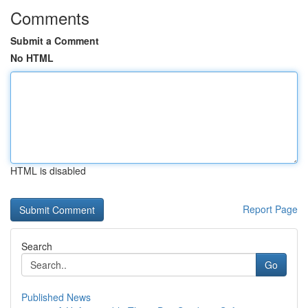
Comments
Submit a Comment
No HTML
HTML is disabled
Report Page
Search
Go
Published News