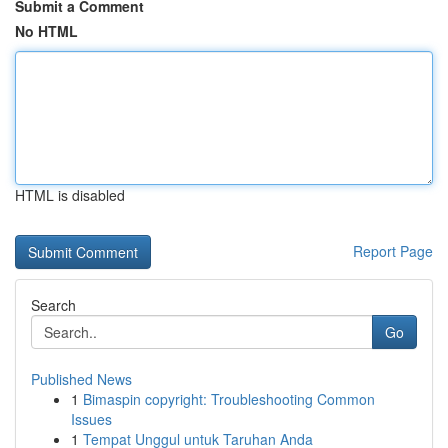
Submit a Comment
No HTML
HTML is disabled
Report Page
Search
Go
Published News
1
Bimaspin copyright: Troubleshooting Common
Issues
1
Tempat Unggul untuk Taruhan Anda