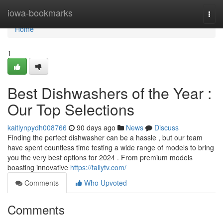
Home
iowa-bookmarks
Togg
navi
Home
1
Best Dishwashers of the Year :
Our Top Selections
kaitlynpydh008766
90 days ago
News
Discuss
Finding the perfect dishwasher can be a hassle , but our team
have spent countless time testing a wide range of models to bring
you the very best options for 2024 . From premium models
boasting innovative
https://fallytv.com/
Comments
Who Upvoted
Comments