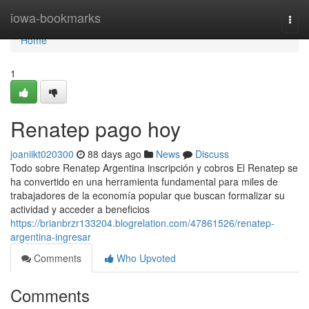
Home
iowa-bookmarks
Togg
navi
Home
1
Renatep pago hoy
joaniikt020300
88 days ago
News
Discuss
Todo sobre Renatep Argentina inscripción y cobros El Renatep se
ha convertido en una herramienta fundamental para miles de
trabajadores de la economía popular que buscan formalizar su
actividad y acceder a beneficios
https://brianbrzr133204.blogrelation.com/47861526/renatep-
argentina-ingresar
Comments
Who Upvoted
Comments