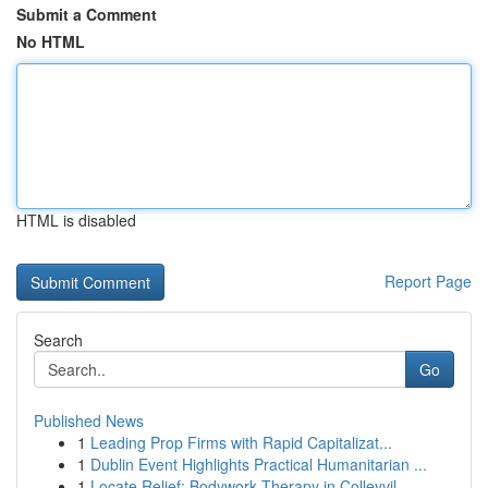
Submit a Comment
No HTML
HTML is disabled
Report Page
Search
Go
Published News
1
Leading Prop Firms with Rapid Capitalizat...
1
Dublin Event Highlights Practical Humanitarian ...
1
Locate Relief: Bodywork Therapy in Colleyvil...