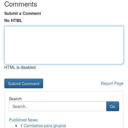
Comments
Submit a Comment
No HTML
HTML is disabled
Report Page
Search
Go
Published News
1
Camisetas para grupos