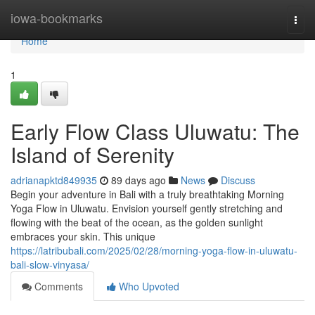
Home
iowa-bookmarks
Togg
navi
Home
1
Early Flow Class Uluwatu: The
Island of Serenity
adrianapktd849935
89 days ago
News
Discuss
Begin your adventure in Bali with a truly breathtaking Morning
Yoga Flow in Uluwatu. Envision yourself gently stretching and
flowing with the beat of the ocean, as the golden sunlight
embraces your skin. This unique
https://latribubali.com/2025/02/28/morning-yoga-flow-in-uluwatu-
bali-slow-vinyasa/
Comments
Who Upvoted