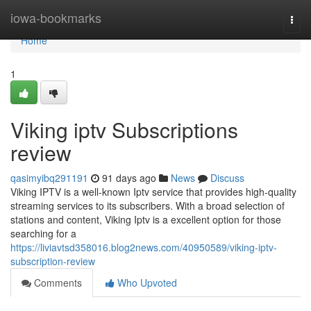
Home
iowa-bookmarks
Togg
navi
Home
1
Viking iptv Subscriptions
review
qasimyibq291191
91 days ago
News
Discuss
Viking IPTV is a well-known Iptv service that provides high-quality
streaming services to its subscribers. With a broad selection of
stations and content, Viking Iptv is a excellent option for those
searching for a
https://liviavtsd358016.blog2news.com/40950589/viking-iptv-
subscription-review
Comments
Who Upvoted