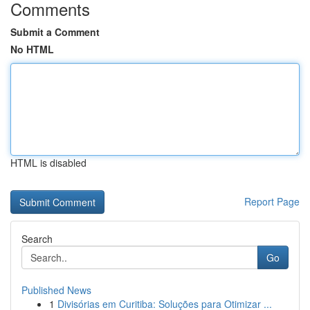
Comments
Submit a Comment
No HTML
HTML is disabled
Report Page
Search
Go
Published News
1
Divisórias em Curitiba: Soluções para Otimizar ...