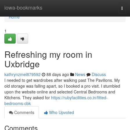
Home
iowa-bookmarks
Togg
navi
Home
1
Refreshing my room in
Uxbridge
kathrynzmel879592
88 days ago
News
Discuss
I needed to get wardrobes after walking past The Pavilions. My
old storage was falling apart, so I booked a pro visit. I stumbled
upon the website online and selected Central Bedrooms and
Kitchens. They asked for
https://rubyfacilities.co.in/fitted-
bedrooms-cbk
Comments
Who Upvoted
Comments