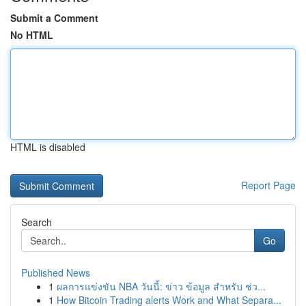
Submit a Comment
No HTML
HTML is disabled
Report Page
Search
Go
Published News
1
ผลการแข่งขัน NBA วันนี้: ข่าว ข้อมูล สำหรับ ช่ว...
1
How Bitcoin Trading alerts Work and What Separa...