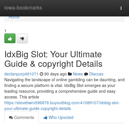
Home
iowa-bookmarks
Togg
navi
Home
1
IdxBig Slot: Your Ultimate
Guide & copyright Details
declanpurp491071
90 days ago
News
Discuss
Navigating the landscape of online gambling can be daunting, and
finding a secure platform is vital. IdxBig Slot emerges as your
leading resource, providing a comprehensive guide and easy
access. This article
https://stevebwrx596876.buyoutblog.com/41089107/idxbig-slot-
your-ultimate-guide-copyright-details
Comments
Who Upvoted