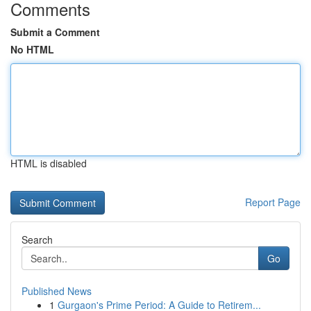
Comments
Submit a Comment
No HTML
HTML is disabled
Report Page
Search
Go
Published News
1
Gurgaon's Prime Period: A Guide to Retirem...