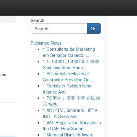
Search
Go
Published News
1
Consultoria de Marketing
em Senador Canedo: ...
1
1. 1.4301, 1.4307 & 1.4362
Stainless Steel Roun...
1
Philadelphia Electrical
des.
Contractor Providing Qu...
1
Florists in Raleigh Near
Atlantic Ave
1
PG平台： 享受 全新 在线 娱
乐 快感
1
XC IPTV , Smarters , IPTV
IBO : A Overview
1
VAT Registration Services in
the UAE: How Saeed...
1
Memulai Bisnis di Awan: