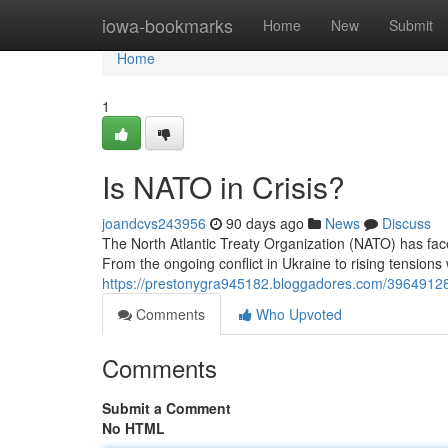
Home
iowa-bookmarks
Home
New
Submit
Home
1
Is NATO in Crisis?
joandcvs243956
90 days ago
News
Discuss
The North Atlantic Treaty Organization (NATO) has fa
From the ongoing conflict in Ukraine to rising tensions 
https://prestonygra945182.bloggadores.com/3964912
Comments
Who Upvoted
Comments
Submit a Comment
No HTML