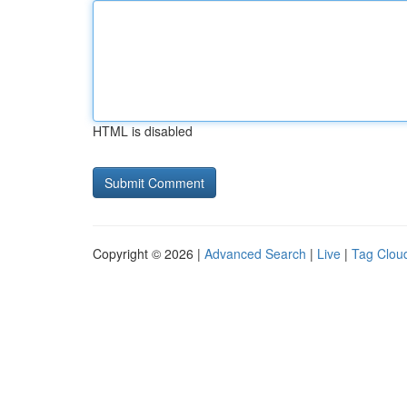
HTML is disabled
Copyright © 2026 |
Advanced Search
|
Live
|
Tag Clou