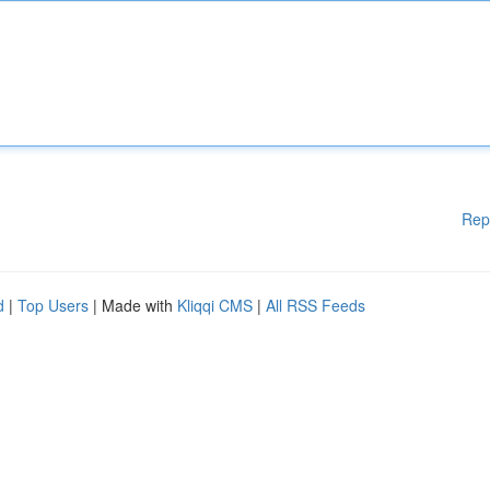
Rep
d
|
Top Users
| Made with
Kliqqi CMS
|
All RSS Feeds