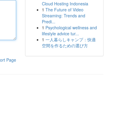
Cloud Hosting Indonesia
1
The Future of Video
Streaming: Trends and
Predi...
1
Psychological wellness and
lifestyle advice tur...
1
一人暮らしキャンプ：快適
空間を作るための選び方
ort Page