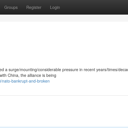
Groups
Register
Login
ced a surge/mounting/considerable pressure in recent years/times/deca
with China, the alliance is being
8/nato-bankrupt-and-broken