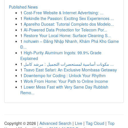
Published News
1
Cost-Free Website & Internet Advertising: ...
1
Rekindle the Passion: Exciting Sex Experiences ...
1
Aparelho Duosat: Tutorial Completo dos Modelo...
1
AI-Powered Data Protection for Telecom Por...
1
Restore Your Local Home: Surface Cleaning S...
1
nohuwin – Đăng Nhập Nhanh, Khám Phá Kho Game
Đ...
1
High-Purity Aluminum Ingots: 99.9% Grade
Explained
1
مكونات أساسية لمستحضرات التجميل : مرشد كامل ...
1
Tsavo East Safari: An Exclusive Mombasa Getaway
1
Downtempo for Coding : Unlock Your Rhythm
1
Work From Home: Your Path to Online Income
1
Lower Mess Fast with Very Same Day Rubbish
Remo...
Copyright © 2026 |
Advanced Search
|
Live
|
Tag Cloud
|
Top