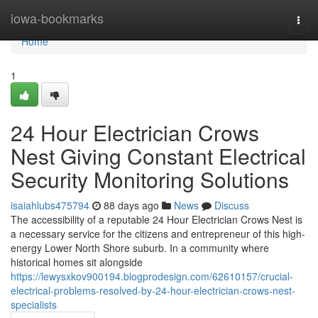
Home
iowa-bookmarks
Togg
navi
Home
1
24 Hour Electrician Crows
Nest Giving Constant Electrical
Security Monitoring Solutions
isaiahlubs475794
88 days ago
News
Discuss
The accessibility of a reputable 24 Hour Electrician Crows Nest is
a necessary service for the citizens and entrepreneur of this high-
energy Lower North Shore suburb. In a community where
historical homes sit alongside
https://lewysxkov900194.blogprodesign.com/62610157/crucial-
electrical-problems-resolved-by-24-hour-electrician-crows-nest-
specialists