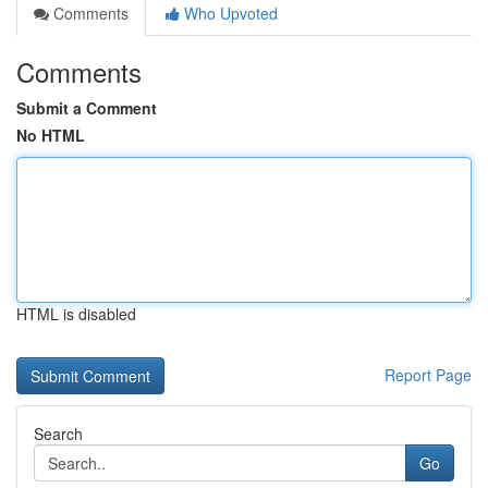
Comments
Who Upvoted
Comments
Submit a Comment
No HTML
HTML is disabled
Report Page
Search
Go