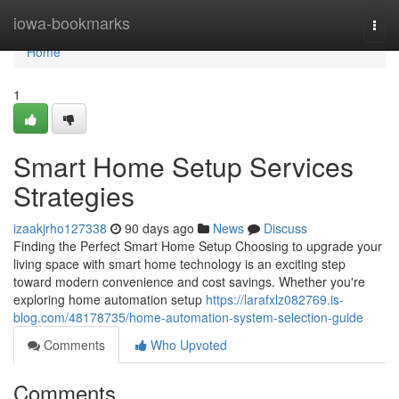
Home
iowa-bookmarks
Togg
navi
Home
1
Smart Home Setup Services
Strategies
izaakjrho127338
90 days ago
News
Discuss
Finding the Perfect Smart Home Setup Choosing to upgrade your
living space with smart home technology is an exciting step
toward modern convenience and cost savings. Whether you're
exploring home automation setup
https://larafxlz082769.is-
blog.com/48178735/home-automation-system-selection-guide
Comments
Who Upvoted
Comments