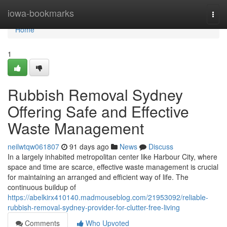
Home
iowa-bookmarks
Togg
navi
Home
1
Rubbish Removal Sydney
Offering Safe and Effective
Waste Management
neilwtqw061807
91 days ago
News
Discuss
In a largely inhabited metropolitan center like Harbour City, where
space and time are scarce, effective waste management is crucial
for maintaining an arranged and efficient way of life. The
continuous buildup of
https://abelkirx410140.madmouseblog.com/21953092/reliable-
rubbish-removal-sydney-provider-for-clutter-free-living
Comments
Who Upvoted