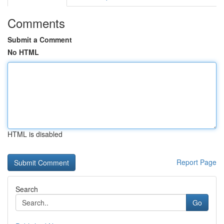
Comments
Submit a Comment
No HTML
HTML is disabled
Report Page
Search
Go