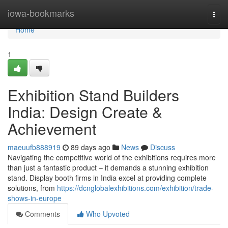
Home
iowa-bookmarks
Togg
navi
Home
1
Exhibition Stand Builders
India: Design Create &
Achievement
maeuufb888919
89 days ago
News
Discuss
Navigating the competitive world of the exhibitions requires more
than just a fantastic product – it demands a stunning exhibition
stand. Display booth firms in India excel at providing complete
solutions, from
https://dcnglobalexhibitions.com/exhibition/trade-
shows-in-europe
Comments
Who Upvoted