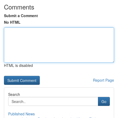
Comments
Submit a Comment
No HTML
HTML is disabled
Report Page
Search
Go
Published News