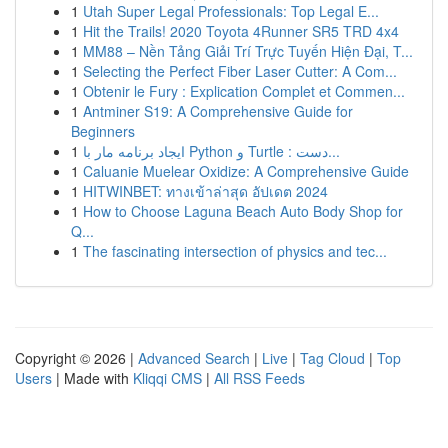
1
Utah Super Legal Professionals: Top Legal E...
1
Hit the Trails! 2020 Toyota 4Runner SR5 TRD 4x4
1
MM88 – Nền Tảng Giải Trí Trực Tuyến Hiện Đại, T...
1
Selecting the Perfect Fiber Laser Cutter: A Com...
1
Obtenir le Fury : Explication Complet et Commen...
1
Antminer S19: A Comprehensive Guide for
Beginners
1
ایجاد برنامه مار با Python و Turtle : دست...
1
Caluanie Muelear Oxidize: A Comprehensive Guide
1
HITWINBET: ทางเข้าล่าสุด อัปเดต 2024
1
How to Choose Laguna Beach Auto Body Shop for
Q...
1
The fascinating intersection of physics and tec...
Copyright © 2026 |
Advanced Search
|
Live
|
Tag Cloud
|
Top
Users
| Made with
Kliqqi CMS
|
All RSS Feeds