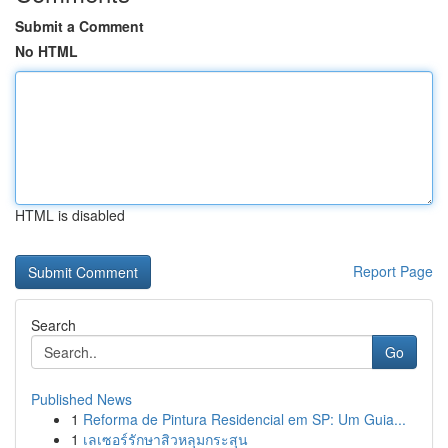
Submit a Comment
No HTML
HTML is disabled
Report Page
Search
Go
Published News
1
Reforma de Pintura Residencial em SP: Um Guia...
1
เลเซอร์รักษาสิวหลุมกระสุน