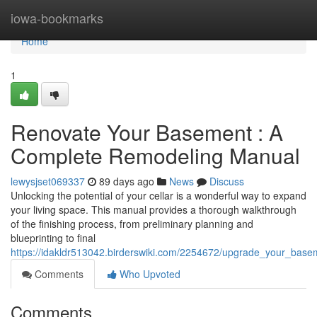
Home
iowa-bookmarks
Home
1
Renovate Your Basement : A
Complete Remodeling Manual
lewysjset069337
89 days ago
News
Discuss
Unlocking the potential of your cellar is a wonderful way to expand
your living space. This manual provides a thorough walkthrough
of the finishing process, from preliminary planning and
blueprinting to final
https://idakldr513042.birderswiki.com/2254672/upgrade_your_ba
Comments
Who Upvoted
Comments