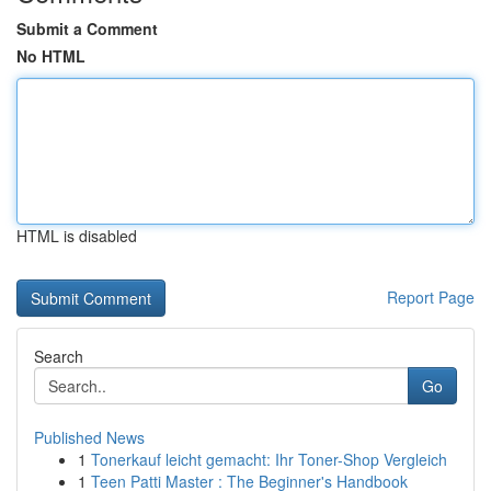
Submit a Comment
No HTML
HTML is disabled
Report Page
Search
Go
Published News
1
Tonerkauf leicht gemacht: Ihr Toner-Shop Vergleich
1
Teen Patti Master : The Beginner's Handbook