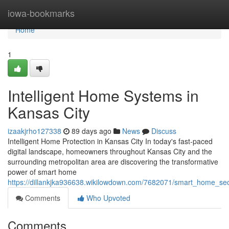
Home
iowa-bookmarks
Home
1
Intelligent Home Systems in
Kansas City
izaakjrho127338
89 days ago
News
Discuss
Intelligent Home Protection in Kansas City In today's fast-paced
digital landscape, homeowners throughout Kansas City and the
surrounding metropolitan area are discovering the transformative
power of smart home
https://dillankjka936638.wikilowdown.com/7682071/smart_home_secu
Comments
Who Upvoted
Comments