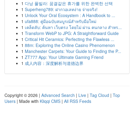
1
다낭 풀빌라: 꿈결같은 휴가를 위한 완벽한 선택
1
Superheng789: ฝากวอเลทง่าย จ่ายจริง!
1
Unlock Your Oral Ecosystem : A Handbook to ...
1
ufa888: คู่มือฉบับสมบูรณ์สำหรับมือใหม่
1
เคล็ดลับ: ค้นหา เว็บตรง โดยไม่ ผ่าน คนกลาง สำหร...
1
Transform WebP to JPG: A Straightforward Guide
1
Critical Hit Ceramics: Perfecting the Flawless ...
1
88m: Exploring the Online Casino Phenomenon
1
Manchester Carpets: Your Guide to Finding the P...
1
ZT777 App: Your Ultimate Gaming Friend
1
成人内容：深度解析与道德边界
Copyright © 2026 |
Advanced Search
|
Live
|
Tag Cloud
|
Top
Users
| Made with
Kliqqi CMS
|
All RSS Feeds