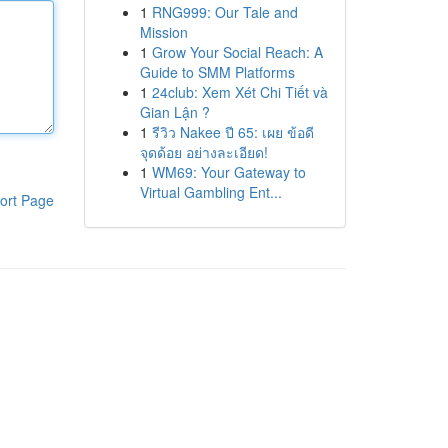
1
RNG999: Our Tale and
Mission
1
Grow Your Social Reach: A
Guide to SMM Platforms
1
24club: Xem Xét Chi Tiết và
Gian Lận ?
1
รีวิว Nakee ปี 65: เผย ข้อดี
จุดด้อย อย่างละเอียด!
1
WM69: Your Gateway to
Virtual Gambling Ent...
ort Page