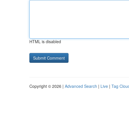
HTML is disabled
Copyright © 2026 |
Advanced Search
|
Live
|
Tag Clou