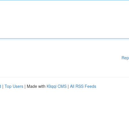
Rep
d
|
Top Users
| Made with
Kliqqi CMS
|
All RSS Feeds