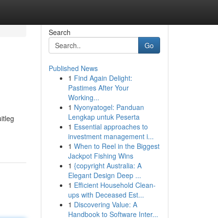
Search
Go
Published News
1
Find Again Delight:
Pastimes After Your
Working...
1
Nyonyatogel: Panduan
Lengkap untuk Peserta
itleg
1
Essential approaches to
investment management i...
1
When to Reel in the Biggest
Jackpot Fishing Wins
1
{copyright Australia: A
Elegant Design Deep ...
1
Efficient Household Clean-
ups with Deceased Est...
1
Discovering Value: A
Handbook to Software Inter...