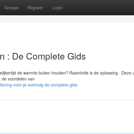
Groups
Register
Login
en : De Complete Gids
lijkertijd de warmte buiten houden? Raamfolie is de oplossing . Deze u
l, de voordelen van
tering-voor-je-voertuig-de-complete-gids