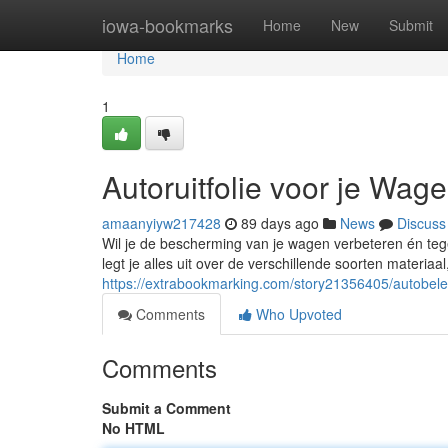
Home
iowa-bookmarks
Home
New
Submit
Home
1
Autoruitfolie voor je Wag
amaanyiyw217428
89 days ago
News
Discuss
Wil je de bescherming van je wagen verbeteren én tege
legt je alles uit over de verschillende soorten materiaa
https://extrabookmarking.com/story21356405/autobelet
Comments
Who Upvoted
Comments
Submit a Comment
No HTML