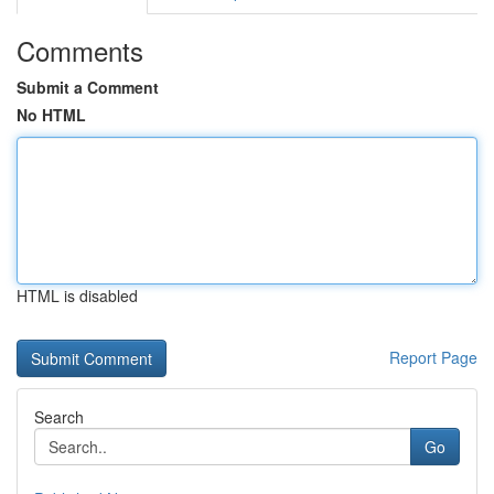
Comments
Submit a Comment
No HTML
HTML is disabled
Report Page
Search
Go