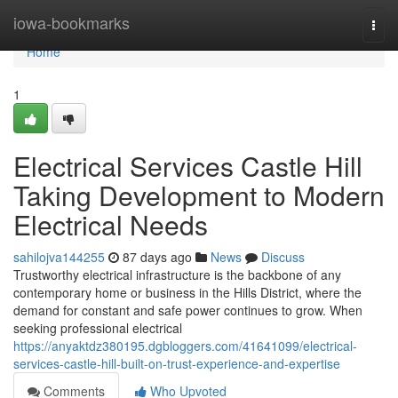
Home
iowa-bookmarks
Togg
navi
Home
1
Electrical Services Castle Hill
Taking Development to Modern
Electrical Needs
sahilojva144255
87 days ago
News
Discuss
Trustworthy electrical infrastructure is the backbone of any
contemporary home or business in the Hills District, where the
demand for constant and safe power continues to grow. When
seeking professional electrical
https://anyaktdz380195.dgbloggers.com/41641099/electrical-
services-castle-hill-built-on-trust-experience-and-expertise
Comments
Who Upvoted