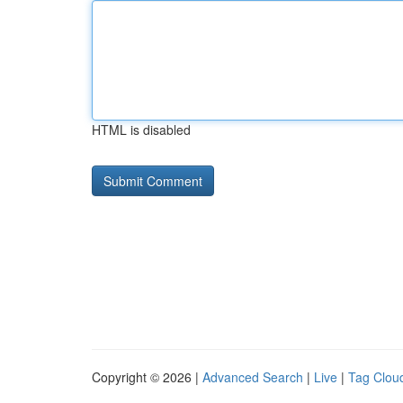
HTML is disabled
Copyright © 2026 |
Advanced Search
|
Live
|
Tag Clou