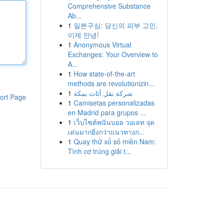
Comprehensive Substance
Ab...
1
일본구심: 당신의 피부 고민,
이제 안녕!
1
Anonymous Virtual
Exchanges: Your Overview to
A...
1
How state-of-the-art
methods are revolutionizin...
1
شركة نقل أثاث بمكة
ort Page
1
Camisetas personalizadas
en Madrid para grupos ...
1
เว็บไซต์พนันบอล วอเลท จุด
เด่นมากยิ่งกว่าแนวทางก...
1
Quay thử xổ số miền Nam:
Tình cơ trúng giải t...