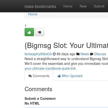
Home
iowa-bookmarks
Home
New
Submit
Home
1
{Bigmsg Slot: Your Ultim
larissapfry992433
89 days ago
News
Discuss
Need a straightforward way to understand Bigmsg Slot? 
We’ll cover the essentials and give you immediate rout
your-ultimate-handbook-quick-link
Comments
Who Upvoted
Comments
Submit a Comment
No HTML