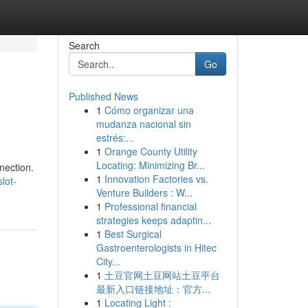
Search
Go
Published News
1
Cómo organizar una
mudanza nacional sin
estrés:...
1
Orange County Utility
Locating: Minimizing Br...
nection.
1
Innovation Factories vs.
lot-
Venture Builders : W...
1
Professional financial
strategies keeps adaptin...
1
Best Surgical
Gastroenterologists in Hitec
City...
1
土豆官网土豆网站土豆平台
最新入口链接地址：官方...
1
Locating Light :