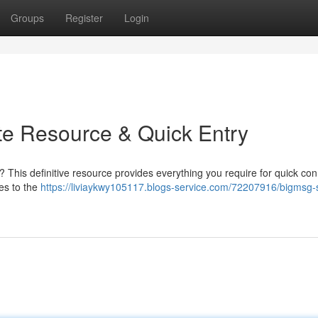
Groups
Register
Login
ate Resource & Quick Entry
This definitive resource provides everything you require for quick con
es to the
https://liviaykwy105117.blogs-service.com/72207916/bigmsg-s