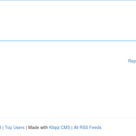
Rep
d
|
Top Users
| Made with
Kliqqi CMS
|
All RSS Feeds