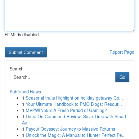
HTML is disabled
Report Page
Search
Go
Published News
1
Seasonal traits Highlight on holiday getaway Co...
1
Your Ultimate Handbook to PMO Blogs: Resour...
1
MVPWIN555: A Fresh Period of Gaming?
1
Done On Command Review: Save Time with Smart
Au...
1
Payout Odyssey: Journey to Massive Returns
1
Unlock the Magic: A Manual to Hunter Perfect Pe...