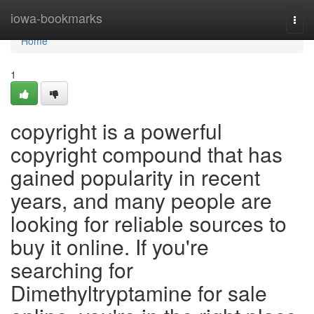
Home
iowa-bookmarks
Togg
navi
Home
1
copyright is a powerful
copyright compound that has
gained popularity in recent
years, and many people are
looking for reliable sources to
buy it online. If you're
searching for
Dimethyltryptamine for sale