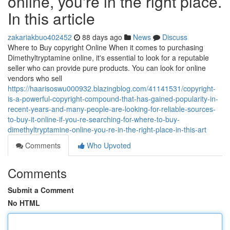
online, you're in the right place.
In this article
zakariakbuo402452
88 days ago
News
Discuss
Where to Buy copyright Online When it comes to purchasing
Dimethyltryptamine online, it's essential to look for a reputable
seller who can provide pure products. You can look for online
vendors who sell
https://haarisoswu000932.blazingblog.com/41141531/copyright-
is-a-powerful-copyright-compound-that-has-gained-popularity-in-
recent-years-and-many-people-are-looking-for-reliable-sources-
to-buy-it-online-if-you-re-searching-for-where-to-buy-
dimethyltryptamine-online-you-re-in-the-right-place-in-this-art
Comments
Who Upvoted
Comments
Submit a Comment
No HTML