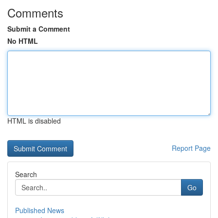
Comments
Submit a Comment
No HTML
HTML is disabled
Report Page
Search
Go
Published News