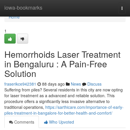
Home
iowa-bookmarks
Togg
navi
Home
1
Hemorrhoids Laser Treatment
in Bengaluru : A Pain-Free
Solution
fraserikce942381
88 days ago
News
Discuss
Suffering from piles? Several residents in this city are now opting
for laser treatment as a advanced and reliable solution. This
procedure offers a significantly less invasive alternative to
traditional operations,
https://sarthicare.com/importance-of-early-
piles-treatment-in-bangalore-for-better-health-and-comfort/
Comments
Who Upvoted