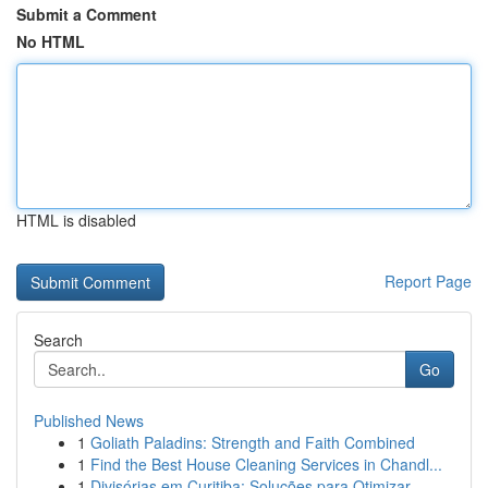
Submit a Comment
No HTML
HTML is disabled
Report Page
Search
Go
Published News
1
Goliath Paladins: Strength and Faith Combined
1
Find the Best House Cleaning Services in Chandl...
1
Divisórias em Curitiba: Soluções para Otimizar ...