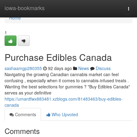
Home
iowa-bookmarks
Togg
navi
Home
1
Purchase Edibles Canada
sashaamgp280355
92 days ago
News
Discuss
Navigating the growing Canadian cannabis market can feel
confusing , especially when it comes to cannabis-infused treats .
Wanting the best selections for gummies ? "Buy Edibles Canada"
serves as your definitive
https://umardfwx883481.xzblogs.com/81483463/buy-edibles-
canada
Comments
Who Upvoted
Comments