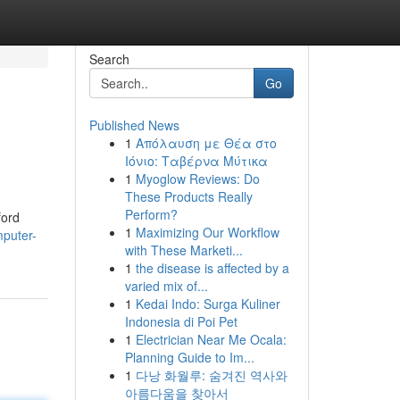
Search
Go
Published News
1
Απόλαυση με Θέα στο
Ιόνιο: Ταβέρνα Μύτικα
1
Myoglow Reviews: Do
These Products Really
Perform?
ford
1
Maximizing Our Workflow
mputer-
with These Marketi...
1
the disease is affected by a
varied mix of...
1
Kedai Indo: Surga Kuliner
Indonesia di Poi Pet
1
Electrician Near Me Ocala:
Planning Guide to Im...
1
다낭 화월루: 숨겨진 역사와
아름다움을 찾아서