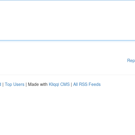
Rep
d
|
Top Users
| Made with
Kliqqi CMS
|
All RSS Feeds