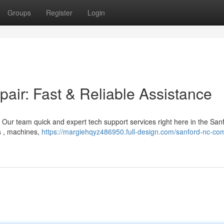
Groups
Register
Login
ir: Fast & Reliable Assistance
! Our team quick and expert tech support services right here in the San
ps , machines,
https://margiehqyz486950.full-design.com/sanford-nc-co