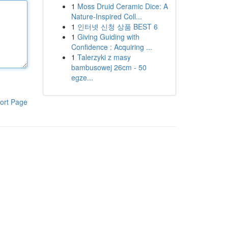
1
Moss Druid Ceramic Dice: A
Nature-Inspired Coll...
1
인터넷 신청 상품 BEST 6
1
Giving Guiding with
Confidence : Acquiring ...
1
Talerzyki z masy
bambusowej 26cm - 50
egze...
ort Page