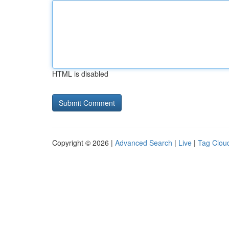
HTML is disabled
Copyright © 2026 |
Advanced Search
|
Live
|
Tag Clou