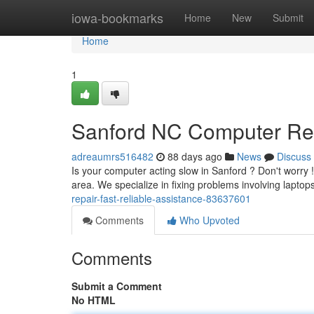
Home
iowa-bookmarks
Home
New
Submit
Home
1
Sanford NC Computer Repa
adreaumrs516482
88 days ago
News
Discuss
Is your computer acting slow in Sanford ? Don't worry 
area. We specialize in fixing problems involving lapto
repair-fast-reliable-assistance-83637601
Comments
Who Upvoted
Comments
Submit a Comment
No HTML