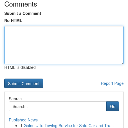
Comments
Submit a Comment
No HTML
HTML is disabled
Report Page
Search
Go
Published News
1
Gainesville Towing Service for Safe Car and Tru...