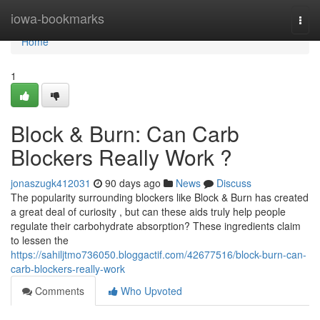
Home
iowa-bookmarks
Togg
navi
Home
1
Block & Burn: Can Carb
Blockers Really Work ?
jonaszugk412031
90 days ago
News
Discuss
The popularity surrounding blockers like Block & Burn has created
a great deal of curiosity , but can these aids truly help people
regulate their carbohydrate absorption? These ingredients claim
to lessen the
https://sahiljtmo736050.bloggactif.com/42677516/block-burn-can-
carb-blockers-really-work
Comments
Who Upvoted