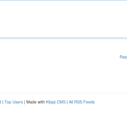
Rep
d
|
Top Users
| Made with
Kliqqi CMS
|
All RSS Feeds