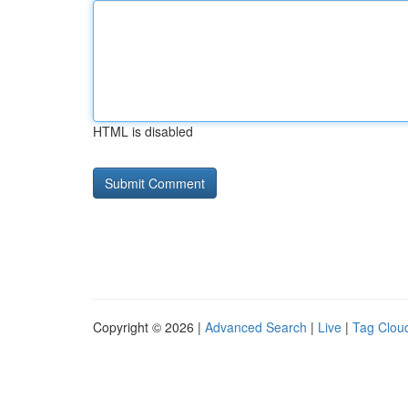
HTML is disabled
Copyright © 2026 |
Advanced Search
|
Live
|
Tag Clou