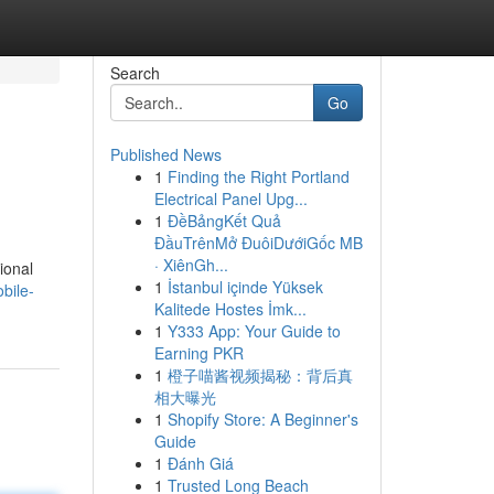
Search
Go
Published News
1
Finding the Right Portland
Electrical Panel Upg...
1
ĐềBảngKết Quả
ĐầuTrênMở ĐuôiDướiGốc MB
· XiênGh...
ional
1
İstanbul içinde Yüksek
bile-
Kalitede Hostes İmk...
1
Y333 App: Your Guide to
Earning PKR
1
橙子喵酱视频揭秘：背后真
相大曝光
1
Shopify Store: A Beginner's
Guide
1
Đánh Giá
1
Trusted Long Beach