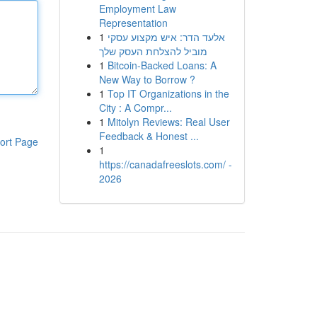
Employment Law
Representation
1
אלעד הדר: איש מקצוע עסקי
מוביל להצלחת העסק שלך
1
Bitcoin-Backed Loans: A
New Way to Borrow ?
1
Top IT Organizations in the
City : A Compr...
1
Mitolyn Reviews: Real User
Feedback & Honest ...
ort Page
1
https://canadafreeslots.com/ -
2026