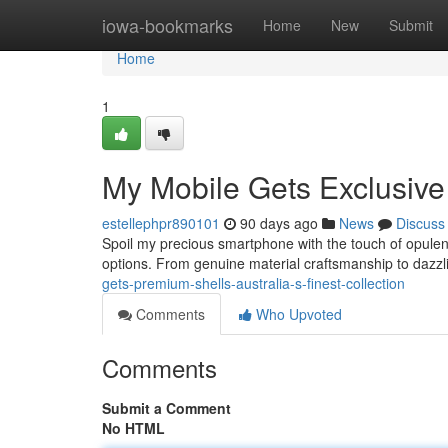
Home
iowa-bookmarks
Home
New
Submit
Home
1
My Mobile Gets Exclusive 
estellephpr890101
90 days ago
News
Discuss
Spoil my precious smartphone with the touch of opulence
options. From genuine material craftsmanship to dazz
gets-premium-shells-australia-s-finest-collection
Comments
Who Upvoted
Comments
Submit a Comment
No HTML