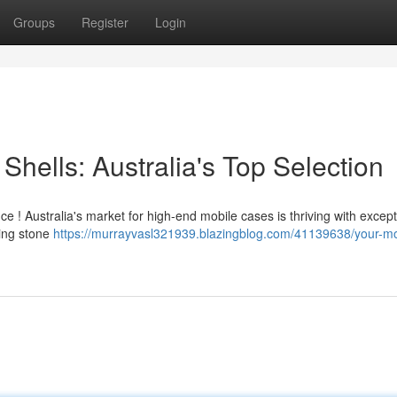
Groups
Register
Login
Shells: Australia's Top Selection
 ! Australia's market for high-end mobile cases is thriving with except
ling stone
https://murrayvasl321939.blazingblog.com/41139638/your-mo