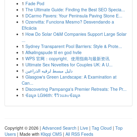
1
Fade Pod
1
The Ultimate Guide: Finding the Best SEO Specia...
1
DCarmo Pavers: Your Peninsula Paving Stone E...
1
Ozenvitta: Funciona Mesmo? Desvendando a
Eficácia
1
How Do Solar O&M Companies Support Large Solar
...
1
Sydney Transparent Pool Barriers: Style & Prote...
1
Afkølingspude til en god hvile
1
WPS 官网：copyright、使用指南与最新资讯
1
Ultimate Sex Novelties for Couples UK: A U...
1
دليل مبسط لرقيه الذراعين
1
Glasgow's Green Landscape: A Examination at
Can...
1
Discovering Pampanga's Premier Retreats: The Pr...
1
ข้อมูล LG96th: รีวิวและข้อมูล
Copyright © 2026 |
Advanced Search
|
Live
|
Tag Cloud
|
Top
Users
| Made with
Kliqqi CMS
|
All RSS Feeds