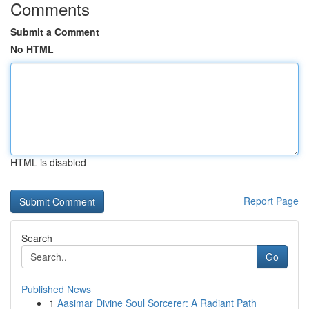
Comments
Submit a Comment
No HTML
HTML is disabled
Report Page
Search
Go
Published News
1
Aasimar Divine Soul Sorcerer: A Radiant Path