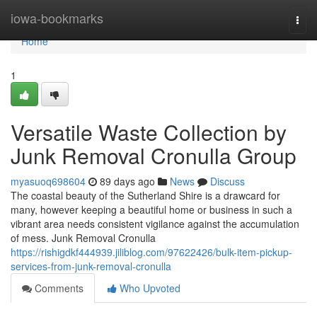
Home
iowa-bookmarks
Togg
navi
Home
1
Versatile Waste Collection by
Junk Removal Cronulla Group
myasuoq698604
89 days ago
News
Discuss
The coastal beauty of the Sutherland Shire is a drawcard for
many, however keeping a beautiful home or business in such a
vibrant area needs consistent vigilance against the accumulation
of mess. Junk Removal Cronulla
https://rishigdkf444939.jiliblog.com/97622426/bulk-item-pickup-
services-from-junk-removal-cronulla
Comments
Who Upvoted