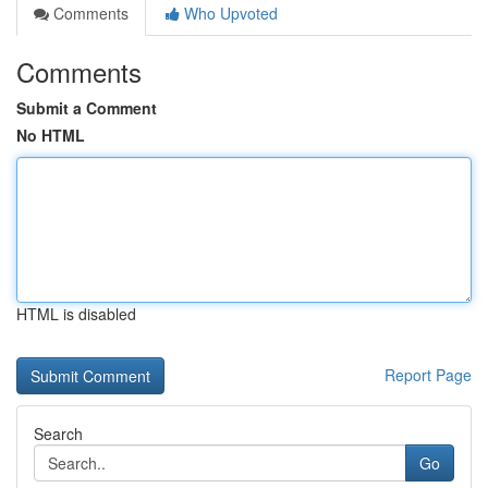
Comments
Who Upvoted
Comments
Submit a Comment
No HTML
HTML is disabled
Report Page
Search
Go