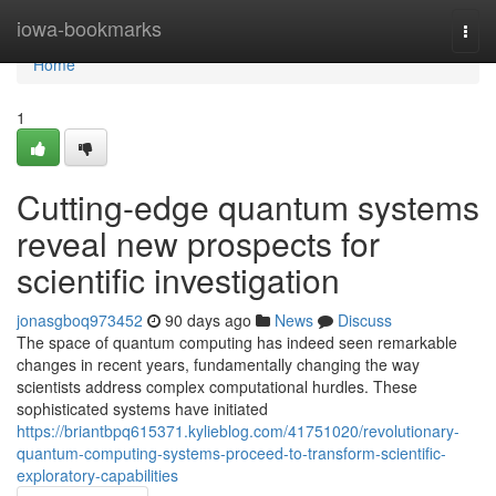
Home
iowa-bookmarks
Togg
navi
Home
1
Cutting-edge quantum systems
reveal new prospects for
scientific investigation
jonasgboq973452
90 days ago
News
Discuss
The space of quantum computing has indeed seen remarkable
changes in recent years, fundamentally changing the way
scientists address complex computational hurdles. These
sophisticated systems have initiated
https://briantbpq615371.kylieblog.com/41751020/revolutionary-
quantum-computing-systems-proceed-to-transform-scientific-
exploratory-capabilities