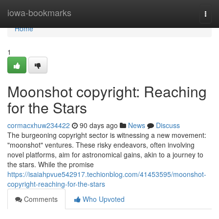
Home
iowa-bookmarks
Togg
navi
Home
1
Moonshot copyright: Reaching
for the Stars
cormacxhuw234422
90 days ago
News
Discuss
The burgeoning copyright sector is witnessing a new movement:
"moonshot" ventures. These risky endeavors, often involving
novel platforms, aim for astronomical gains, akin to a journey to
the stars. While the promise
https://isaiahpvue542917.techionblog.com/41453595/moonshot-
copyright-reaching-for-the-stars
Comments
Who Upvoted