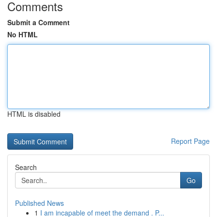
Comments
Submit a Comment
No HTML
HTML is disabled
Report Page
Search
Go
Published News
1
I am incapable of meet the demand . P...