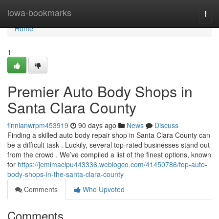
Home
iowa-bookmarks
Togg
navi
Home
1
Premier Auto Body Shops in
Santa Clara County
finnianwrpm453919
90 days ago
News
Discuss
Finding a skilled auto body repair shop in Santa Clara County can
be a difficult task . Luckily, several top-rated businesses stand out
from the crowd . We’ve compiled a list of the finest options, known
for
https://jemimaclpu443336.weblogco.com/41450786/top-auto-
body-shops-in-the-santa-clara-county
Comments
Who Upvoted
Comments