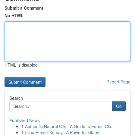
Submit a Comment
No HTML
HTML is disabled
Report Page
Search
Go
Published News
1
Authentic Natural Oils : A Guide to Forest Cla...
1
{Dua Prayer Kumayl: A Powerful Litany