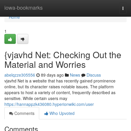
Home
iowa-bookmarks
Togg
navi
Home
1
{vjavhd Net: Checking Out the
Material and Worries
abelqzze305556
89 days ago
News
Discuss
vjavhd Net is a website that has recently gained prominence
online, but its character raises notable issues. The platform
appears to host a variety of content, frequently described as
sensitive. While certain users may
https://hannappzk436080.hyperionwiki.com/user
Comments
Who Upvoted
Comments