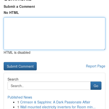
Submit a Comment
No HTML
HTML is disabled
Report Page
Search
Go
Published News
1
Crimson & Sapphire: A Dark Passionate Affair
1
Wall mounted electricity inverters for Room min...