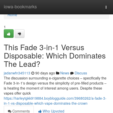
Home
iowa-bookmarks
Togg
navi
Home
1
This Fade 3-in-1 Versus
Disposable: Which Dominates
The Lead?
jadanwfn345113
90 days ago
News
Discuss
The discussion surrounding e-cigarette choices – specifically the
Fade 3-in-1's design versus the simplicity of pre-filled products –
is heating the moment of interest among users. Despite these
vapes offer quick
https://harleytgkk919884.boyblogguide.com/39680262/a-fade-3-
in-1-vs-disposable-which-vape-dominates-the-crown
Comments
Who Upvoted