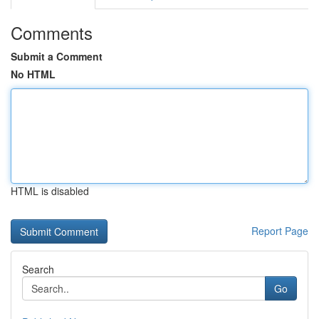
Comments
Submit a Comment
No HTML
HTML is disabled
Report Page
Search
Go