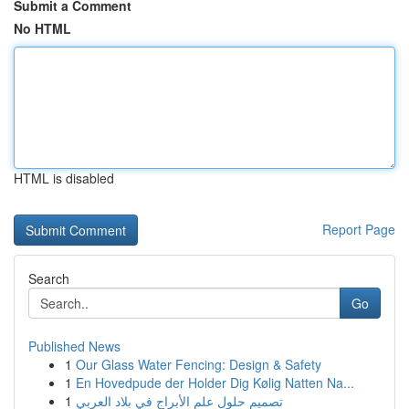
Submit a Comment
No HTML
HTML is disabled
Report Page
Search
Go
Published News
1
Our Glass Water Fencing: Design & Safety
1
En Hovedpude der Holder Dig Kølig Natten Na...
1
تصميم حلول علم الأبراج في بلاد العربي