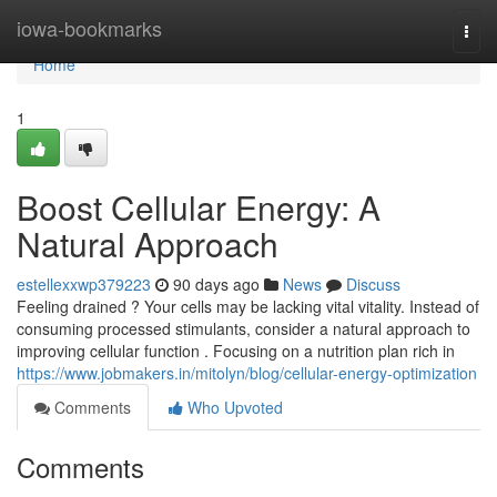
Home
iowa-bookmarks
Togg
navi
Home
1
Boost Cellular Energy: A
Natural Approach
estellexxwp379223
90 days ago
News
Discuss
Feeling drained ? Your cells may be lacking vital vitality. Instead of
consuming processed stimulants, consider a natural approach to
improving cellular function . Focusing on a nutrition plan rich in
https://www.jobmakers.in/mitolyn/blog/cellular-energy-optimization
Comments
Who Upvoted
Comments