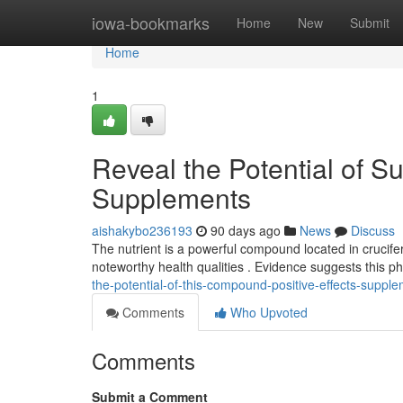
Home
iowa-bookmarks
Home
New
Submit
Home
1
Reveal the Potential of Su
Supplements
aishakybo236193
90 days ago
News
Discuss
The nutrient is a powerful compound located in cruciferous
noteworthy health qualities . Evidence suggests this 
the-potential-of-this-compound-positive-effects-suppl
Comments
Who Upvoted
Comments
Submit a Comment