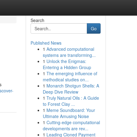
Search
Go
Published News
1
Advanced computational
systems are transforming...
1
Unlock the Enigmas:
Entering a Hidden Group
1
The emerging influence of
methodical studies on...
s
1
Monarch Shotgun Shells: A
scover-
Deep Dive Review
1
Truly Natural Oils : A Guide
to Forest Clay ...
1
Meme Soundboard: Your
Ultimate Amusing Noise
1
Cutting-edge computational
developments are rev...
1
Leading Cloned Payment