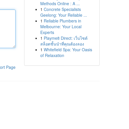
Methods Online : A ...
1
Concrete Specialists
Geelong: Your Reliable ...
1
Reliable Plumbers in
Melbourne: Your Local
Experts
1
Playme8 Direct: เว็บไซต์
สล็อตชั้นนำที่คุณต้องลอง
1
Whitefield Spa: Your Oasis
of Relaxation
ort Page