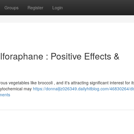
Groups
Register
Login
lforaphane : Positive Effects &
 vegetables like broccoli , and it's attracting significant interest for it
phytochemical may
https://donnaljlz026349.dailyhitblog.com/46830264/di
ements