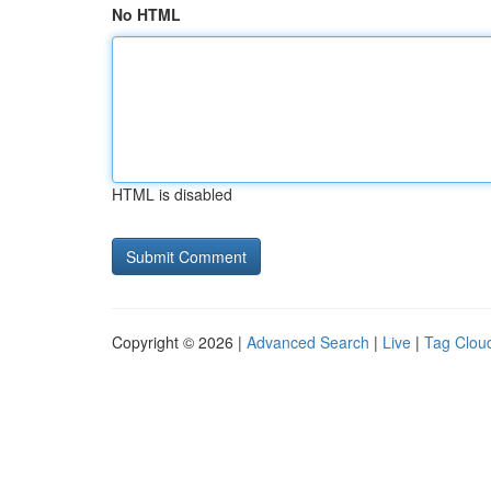
No HTML
HTML is disabled
Copyright © 2026 |
Advanced Search
|
Live
|
Tag Clou