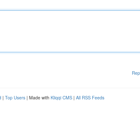
Rep
d
|
Top Users
| Made with
Kliqqi CMS
|
All RSS Feeds