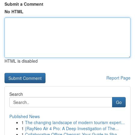
Submit a Comment
No HTML
HTML is disabled
Report Page
Search
Go
Published News
1
The changing landscape of modern tourism experi...
1
{RayNeo Air 4 Pro: A Deep Investigation of The...
1
Collaborative Office Chennai: Your Guide to Sha...