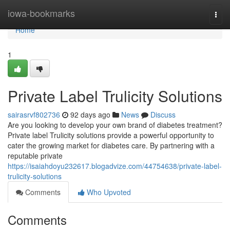
Home
iowa-bookmarks
Togg
navi
Home
1
Private Label Trulicity Solutions
sairasrvf802736
92 days ago
News
Discuss
Are you looking to develop your own brand of diabetes treatment?
Private label Trulicity solutions provide a powerful opportunity to
cater the growing market for diabetes care. By partnering with a
reputable private
https://isaiahdoyu232617.blogadvize.com/44754638/private-label-
trulicity-solutions
Comments
Who Upvoted
Comments