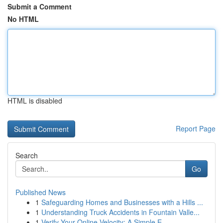
Submit a Comment
No HTML
HTML is disabled
Report Page
Search
Go
Published News
1
Safeguarding Homes and Businesses with a Hills ...
1
Understanding Truck Accidents in Fountain Valle...
1
Verify Your Online Velocity: A Simple E...