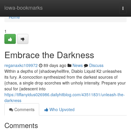
Home
iowa-bookmarks
Togg
navi
Home
1
Embrace the Darkness
reganaxkc109972
89 days ago
News
Discuss
Within a depths of {shadowyhellfire, Diablo Liquid K2 unleashes
its fury. A concoction synthesized from the darkest sources of
{chaos, a single drop scorches with unholy intensity. Prepare your
soul for {adescent into
https://tiffanyidus026986.dailyhitblog.com/43511831/unleash-the-
darkness
Comments
Who Upvoted
Comments