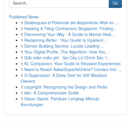
Go
Published News
1
Desbloquea el Potencial del Alojamiento Web en ...
1
Hacking & Tiling Contractors Singapore: Finding...
1
Discovering Your Way : A Guide to Mental Heal...
1
Reclaiming Better : Your Guide to Inpatient ...
1
Denver Building Service: Locate Leading ...
1
Your Digital Profile, The Algorithm: How You...
1
Giải miền miễn phí · Soi Cầu Lô Chính Xác 1...
1
KL Companion: Your Guide to Elevated Experiences
1
Need to Reach AskanExpertsOnline? Contact Info ...
1
Q Suppressor: A Deep Dive for 300 Blackout
Owners
1
copyright: Recognizing the Design and Perks
1
iwin: A Comprehensive Guide
1
Gacor Game: Panduan Lengkap Menuju
Keuntungan