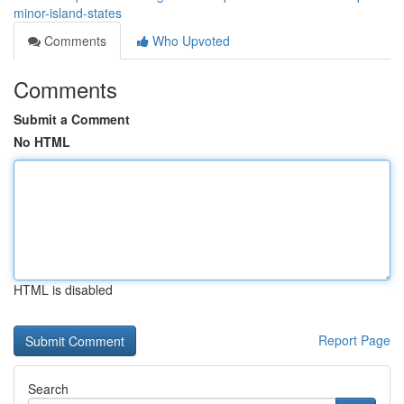
minor-island-states
Comments
Who Upvoted
Comments
Submit a Comment
No HTML
HTML is disabled
Report Page
Search