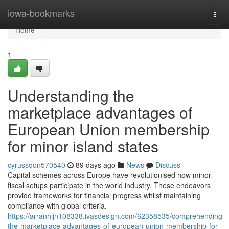
Home
iowa-bookmarks
Togg
navi
Home
1
Understanding the
marketplace advantages of
European Union membership
for minor island states
cyrussqon570540
89 days ago
News
Discuss
Capital schemes across Europe have revolutionised how minor
fiscal setups participate in the world industry. These endeavors
provide frameworks for financial progress whilst maintaining
compliance with global criteria.
https://arranhljn108338.ivasdesign.com/62358535/comprehending-
the-marketplace-advantages-of-european-union-membership-for-